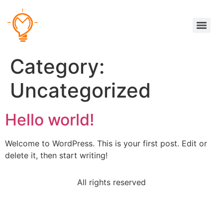
Category:
Uncategorized
Hello world!
Welcome to WordPress. This is your first post. Edit or
delete it, then start writing!
All rights reserved